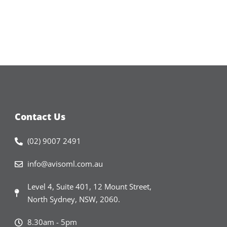
Contact Us
(02) 9007 2491
info@avisoml.com.au
Level 4, Suite 401, 12 Mount Street,
North Sydney, NSW, 2060.​
8.30am - 5pm