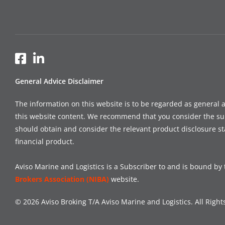
General Advice Disclaimer
The information on this website is to be regarded as general 
this website content. We recommend that you consider the suitab
should obtain and consider the relevant product disclosure s
financial product.
Aviso Marine and Logistics is a Subscriber to and is bound by 
Brokers Association (NIBA)
website.
© 2026 Aviso Broking T/A Aviso Marine and Logistics. All Right