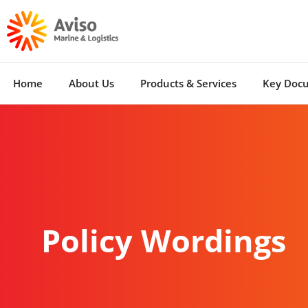
Home
About Us
Products & Services
Key Doc
Policy Wordings