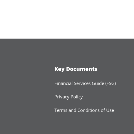
Key Documents
Financial Services Guide (FSG)
Privacy Policy
Terms and Conditions of Use