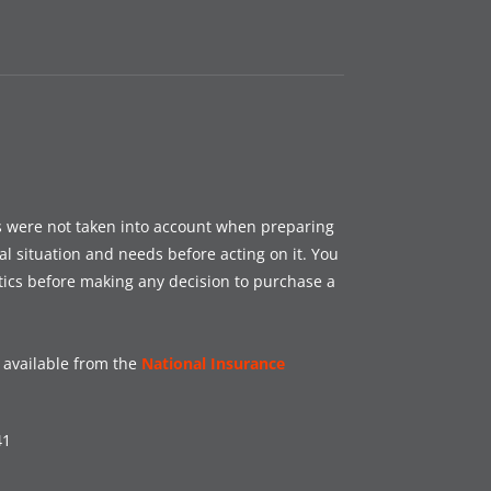
es were not taken into account when preparing
al situation and needs before acting on it. You
tics before making any decision to purchase a
s available from the
National Insurance
41