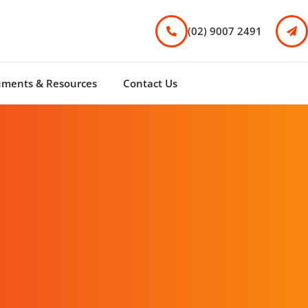
(02) 9007 2491
uments & Resources
Contact Us