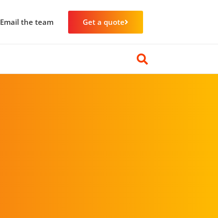
Email the team
Get a quote