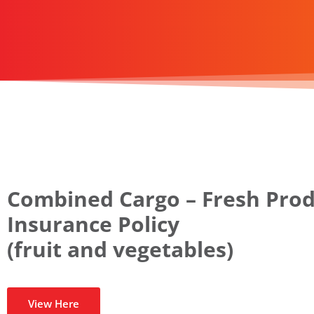
Combined Cargo – Fresh Pro
Insurance Policy
(fruit and vegetables)
View Here