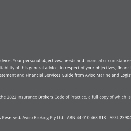
advice. Your personal objectives, needs and financial circumstanc
ility of this general advice, in respect of your objectives, financi
tatement and Financial Services Guide from Aviso Marine and Logis
the 2022 Insurance Brokers Code of Practice, a full copy of which i
s Reserved. Aviso Broking Pty Ltd - ABN 44 010 468 818 - AFSL 2390